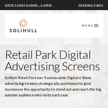
OPEN TODAY 8:30AM - 5:00PM
OPENING TIMES
MENU
Retail Park Digital
Advertising Screens
Solihull Retail Park has 9 unmissable Digital 6 Sheet
advertising screens strategically positioned to give
businesses the opportunity to stand out and reach the big
number audience who visits each year.