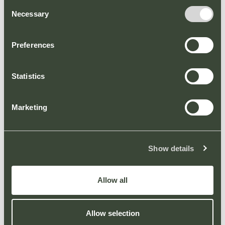
Consent
circa £1bn annual expenditure, Solihull Retail
Necessary
Selection
Park delivers a powerful advertising
proposition for brands looking to reach big
number retail audiences.
Preferences
8 x D6 Screens
Statistics
1 x D6 Totem
To discuss advertising opportunities, please
Marketing
contact Andrew Shelton at Elonex on 0121
270 8499 or email: ashelton@elonex.com.
Show details
Allow all
Allow selection