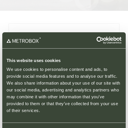
More Information
Solihull Retail Park is a prominent retail
destination located in one of Birmingham’s
This website uses cookies
most affluent and densely populated suburbs.
We use cookies to personalise content and ads, to
provide social media features and to analyse our traffic.
Situated close to Junction 4 of the M42,
We also share information about your use of our site with
Solihull Retail Park forms part of a cluster of
our social media, advertising and analytics partners who
popular retail parks by neighbouring Solihull
may combine it with other information that you’ve
Gate Retail Park and providing direct access
provided to them or that they’ve collected from your use
to Sears Retail Park, where M&S, Lidl and
of their services.
Sainsburys can be found. With over 1.7 million
cars (ANPR) alone visiting each year, and this
cluster of retail parks estimated to generate