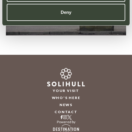
Deny
YOUR VISIT
WHO'S HERE
NEWS
CONTACT
Powered by