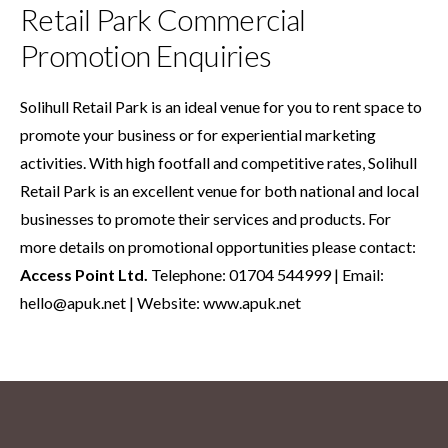
Retail Park Commercial
Promotion Enquiries
Solihull Retail Park is an ideal venue for you to rent space to
promote your business or for experiential marketing
activities. With high footfall and competitive rates, Solihull
Retail Park is an excellent venue for both national and local
businesses to promote their services and products. For
more details on promotional opportunities please contact:
Access Point Ltd.
Telephone: 01704 544999 | Email:
hello@apuk.net
| Website:
www.apuk.net