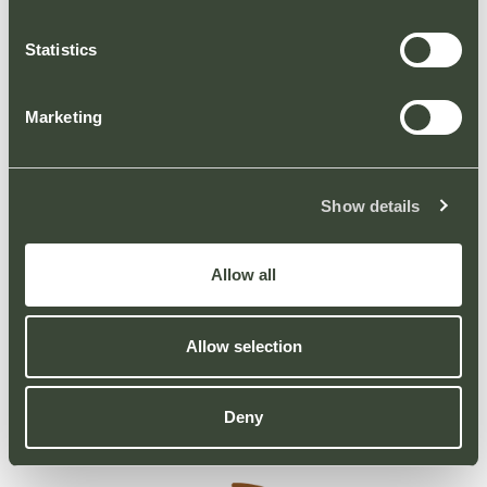
– Please do not park on roadways or
footpaths.
Statistics
The car park is controlled by Automatic Plate
Recognition cameras and/or parking
Marketing
assistants, and failure to meet these
regulations may result in a Parking Charge
notice. For all parking enquiries and
Show details
information on parking appeals procedure
please contact Group Nexus via their website.
Allow all
Thank you for your co-operation.
Allow selection
Deny