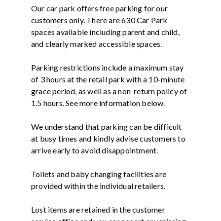
Our car park offers free parking for our
customers only. There are 630 Car Park
spaces available including parent and child,
and clearly marked accessible spaces.
Parking restrictions include a maximum stay
of 3 hours at the retail park with a 10-minute
grace period, as well as a non-return policy of
1.5 hours. See more information below.
We understand that parking can be difficult
at busy times and kindly advise customers to
arrive early to avoid disappointment.
Toilets and baby changing facilities are
provided within the individual retailers.
Lost items are retained in the customer