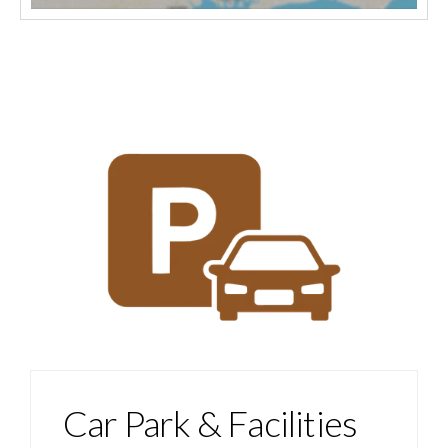
Car Park & Facilities