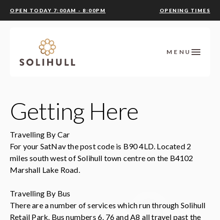
OPEN TODAY 7:00AM - 8:00PM
OPENING TIMES
MENU
Getting Here
Travelling By Car
For your SatNav the post code is B90 4LD. Located 2
miles south west of Solihull town centre on the B4102
Marshall Lake Road.
Travelling By Bus
There are a number of services which run through Solihull
Retail Park. Bus numbers 6, 76 and A8 all travel past the