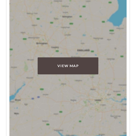
VIEW MAP