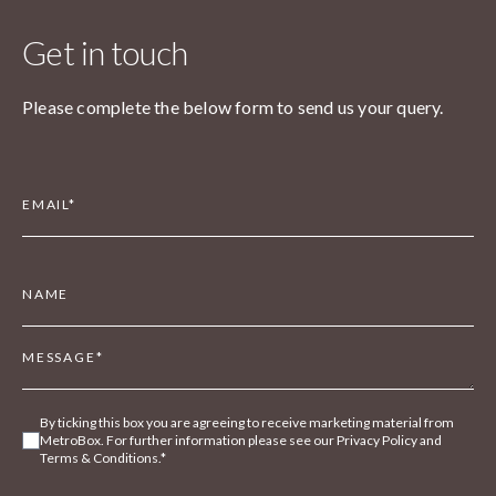
Get in touch
Please complete the below form to send us your query.
By ticking this box you are agreeing to receive marketing material from
MetroBox. For further information please see our Privacy Policy and
Terms & Conditions.*