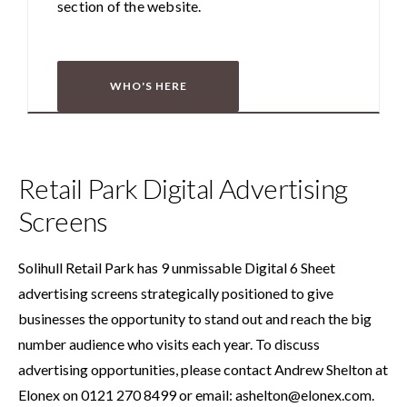
section of the website.
WHO'S HERE
Retail Park Digital Advertising
Screens
Solihull Retail Park has 9 unmissable Digital 6 Sheet
advertising screens strategically positioned to give
businesses the opportunity to stand out and reach the big
number audience who visits each year. To discuss
advertising opportunities, please contact Andrew Shelton at
Elonex on 0121 270 8499 or email:
ashelton@elonex.com
.