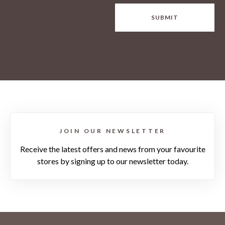
SUBMIT
JOIN OUR NEWSLETTER
Receive the latest offers and news from your favourite
stores by signing up to our newsletter today.