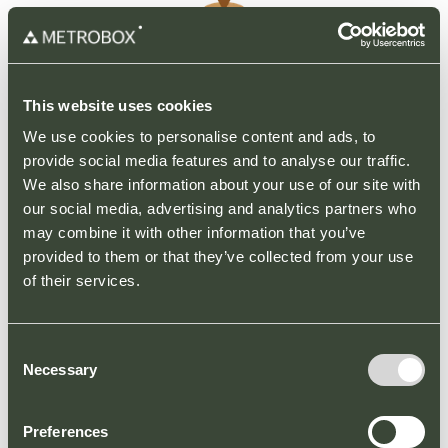
This website uses cookies
Parking Restrictions
We use cookies to personalise content and ads, to
provide social media features and to analyse our traffic.
To help our customers park more easily, we
We also share information about your use of our site with
have introduced a new parking enforcement
our social media, advertising and analytics partners who
scheme, that is clearly signed across the car
may combine it with other information that you’ve
park.
provided to them or that they’ve collected from your use
of their services.
Please note the following parking
restrictions:
– Parking is for visitors to the retail park only.
Consent
– Customers may be asked to provide proof
Necessary
Selection
of purchase.
– Please park in marked bays only.
– Blue badge holders only in disabled spaces.
Preferences