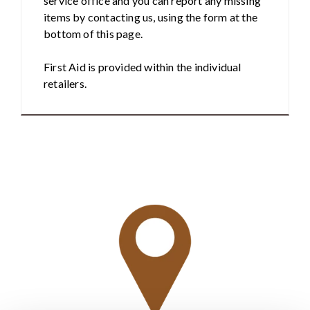
service office and you can report any missing
items by contacting us, using the form at the
bottom of this page.
First Aid is provided within the individual
retailers.