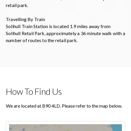
retail park.
Travelling By Train
Solihull Train Station is located 1.9 miles away from
Solihull Retail Park, approximately a 36 minute walk with a
number of routes to the retail park.
How To Find Us
We are located at B90 4LD. Please refer to the map below.