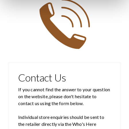
Contact Us
If you cannot find the answer to your question
on the website, please don't hesitate to
contact us using the form below.
Individual store enquiries should be sent to
the retailer directly via the Who's Here