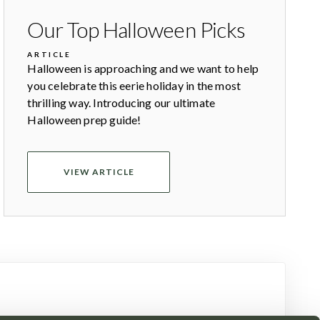
Our Top Halloween Picks
ARTICLE
Halloween is approaching and we want to help
you celebrate this eerie holiday in the most
thrilling way. Introducing our ultimate
Halloween prep guide!
VIEW ARTICLE
newsletter today.