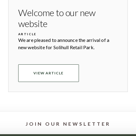
Welcome to our new
website
ARTICLE
We are pleased to announce the arrival of a
new website for Solihull Retail Park.
VIEW ARTICLE
JOIN OUR NEWSLETTER
st offers and news from your favourite stores by signing up to our 