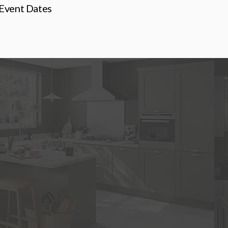
Event Dates