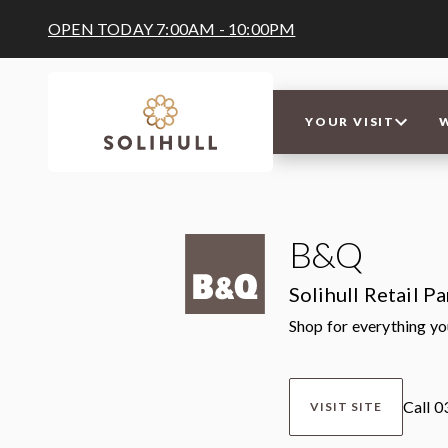
OPEN TODAY 7:00AM - 10:00PM
YOUR VISIT
B&Q
Solihull Retail P
Shop for everything y
Call 
VISIT SITE