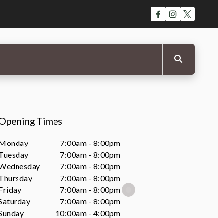
Opening Times
Monday
7:00am - 8:00pm
Tuesday
7:00am - 8:00pm
Wednesday
7:00am - 8:00pm
Thursday
7:00am - 8:00pm
Friday
7:00am - 8:00pm
Saturday
7:00am - 8:00pm
Sunday
10:00am - 4:00pm