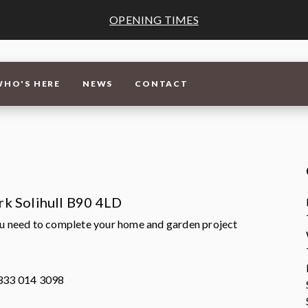
OPENING TIMES
WHO'S HERE
NEWS
CONTACT
ark Solihull B90 4LD
ou need to complete your home and garden project
0333 014 3098