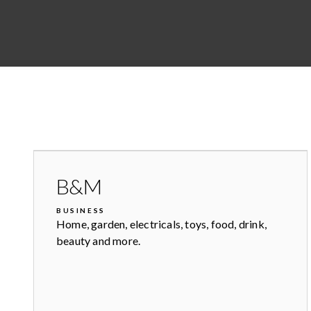
B&M
BUSINESS
Home, garden, electricals, toys, food, drink,
beauty and more.