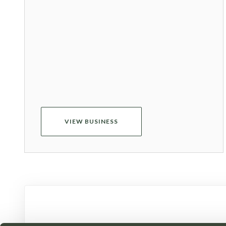
VIEW BUSINESS
Receive the late