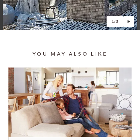
1/5
YOU MAY ALSO LIKE